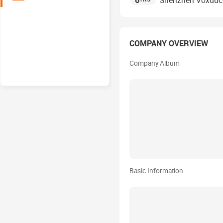
6
Shenzhen Voxducer
COMPANY OVERVIEW
Company Album
Basic Information