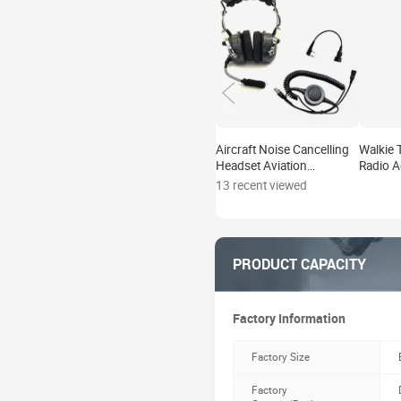
Aircraft Noise Cancelling
Walkie 
Headset Aviation
Radio A
Headsets for General
Audio A
13 recent viewed
Aviation
Motoro
PRODUCT CAPACITY
Factory Information
Factory Size
Factory