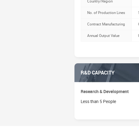
Country/Region
No. of Production Lines
Contract Manufacturing
Annual Output Value
R&D CAPACITY
Research & Development
Less than 5 People