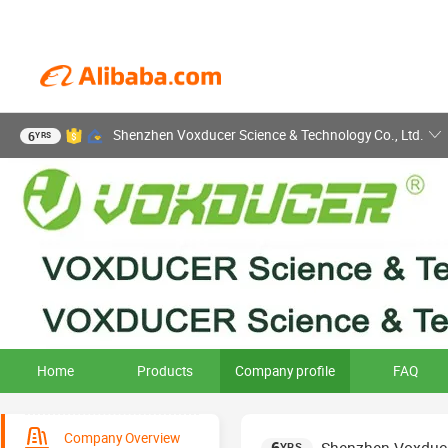
Shenzhen Voxducer Science & Technology Co., Ltd.
6
YRS
Home
Products
Company profile
FAQ
Company Overview
YRS