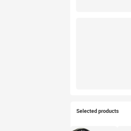
Selected products